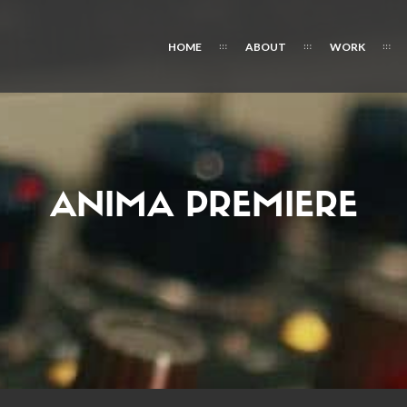
HOME
ABOUT
WORK
ANIMA PREMIERE