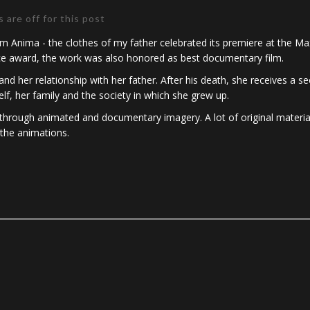
are off for this post
 Anima - the clothes of my father celebrated its premiere at the Max
nce award, the work was also honored as best documentary film.
and her relationship with her father. After his death, she receives a 
lf, her family and the society in which she grew up.
de through animated and documentary imagery. A lot of original material
 the animations.