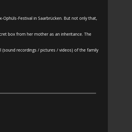
-Ophüls-Festival in Saarbrücken. But not only that,
secret box from her mother as an inheritance. The
 (sound recordings / pictures / videos) of the family