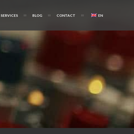
SERVICES
BLOG
CONTACT
EN