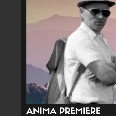
ANIMA PREMIERE