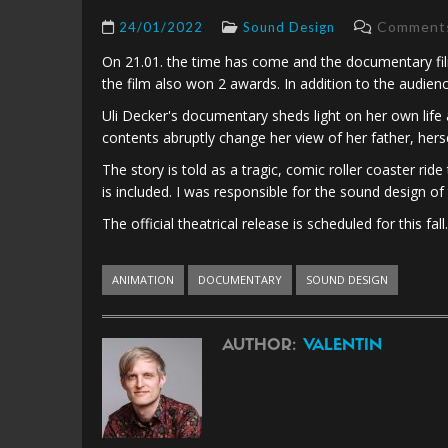
Comments 
24/01/2022
Sound Design
On 21.01. the time has come and the documentary film
the film also won 2 awards. In addition to the audie
Uli Decker's documentary sheds light on her own life 
contents abruptly change her view of her father, herse
The story is told as a tragic, comic roller coaster ri
is included. I was responsible for the sound design of
The official theatrical release is scheduled for this fall.
ANIMATION
DOCUMENTARY
SOUND DESIGN
AUTHOR:
VALENTIN