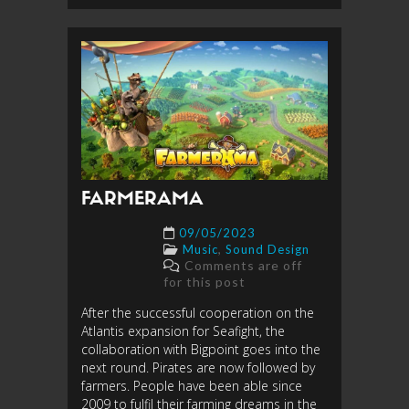
FARMERAMA
09/05/2023
,
Music
Sound Design
Comments are off
for this post
After the successful cooperation on the
Atlantis expansion for Seafight, the
collaboration with Bigpoint goes into the
next round. Pirates are now followed by
farmers. People have been able since
2009 to fulfil their farming dreams in the