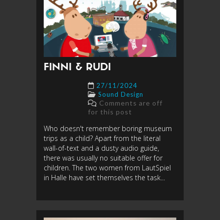
FINNI & RUDI
27/11/2024
Sound Design
Comments are off
for this post
Who doesn't remember boring museum
trips as a child? Apart from the literal
wall-of-text and a dusty audio guide,
there was usually no suitable offer for
children. The two women from LautSpiel
in Halle have set themselves the task...