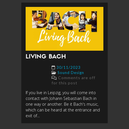
LIVING BACH
30/11/2023
Sound Design
Comments are off
for this post
If you live in Leipzig, you will come into
contact with Johann Sebastian Bach in
one way or another. Be it Bach's music,
which can be heard at the entrance and
exit of...