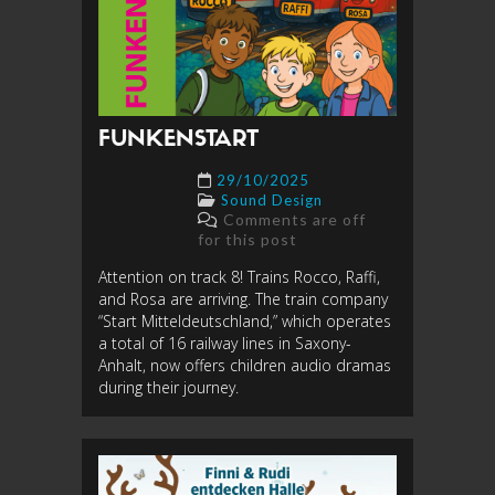
FUNKENSTART
29/10/2025
Sound Design
Comments are off
for this post
Attention on track 8! Trains Rocco, Raffi,
and Rosa are arriving. The train company
“Start Mitteldeutschland,” which operates
a total of 16 railway lines in Saxony-
Anhalt, now offers children audio dramas
during their journey.