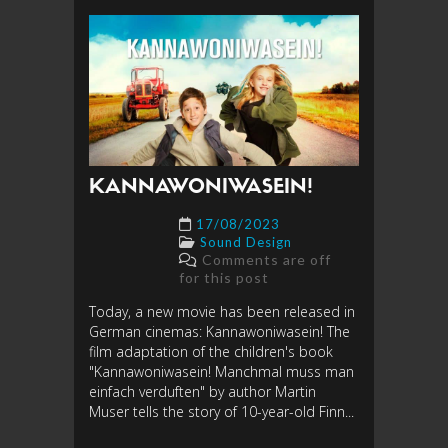
KANNAWONIWASEIN!
17/08/2023
Sound Design
Comments are off
for this post
Today, a new movie has been released in
German cinemas: Kannawoniwasein! The
film adaptation of the children's book
"Kannawoniwasein! Manchmal muss man
einfach verduften" by author Martin
Muser tells the story of 10-year-old Finn...