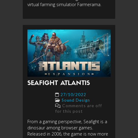
virtual farming simulatior Farmerama.
SEAFIGHT ATLANTIS
27/10/2022
Sound Design
Comments are off
for this post
From a gaming perspective, Seafight is a
dinosaur among browser games.
Released in 2006, the game is now more