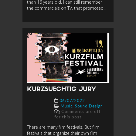
than 16 years old. I can still remember
the commercials on TV, that promoted...
KURZSUECHTIG JURY
06/07/2022
,
Music
Sound Design
Comments are off
for this post
There are many film festivals. But film
festivals that organize their own film