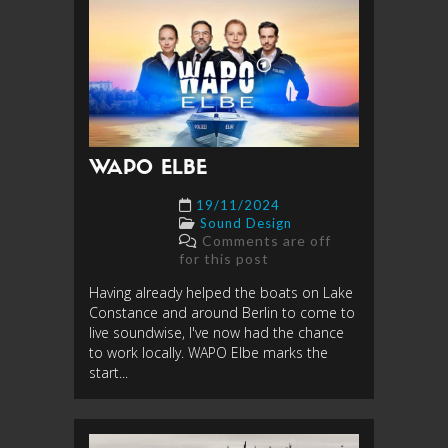
WAPO ELBE
19/11/2024
Sound Design
Comments are off
for this post
Having already helped the boats on Lake
Constance and around Berlin to come to
live soundwise, I've now had the chance
to work locally. WAPO Elbe marks the
start...