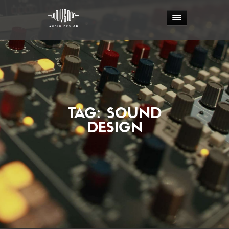
TAG:
SOUND
DESIGN