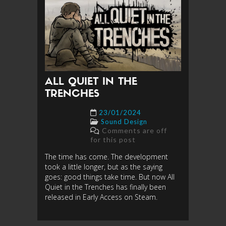
ALL QUIET IN THE
TRENCHES
23/01/2024
Sound Design
Comments are off
for this post
The time has come. The development
took a little longer, but as the saying
goes: good things take time. But now All
Quiet in the Trenches has finally been
released in Early Access on Steam.