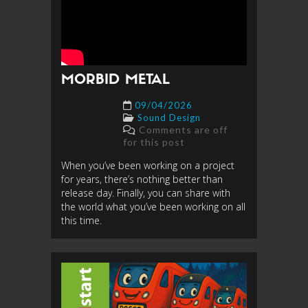
MORBID METAL
09/04/2026
Sound Design
Comments are off
for this post
When you’ve been working on a project
for years, there’s nothing better than
release day. Finally, you can share with
the world what you’ve been working on all
this time.