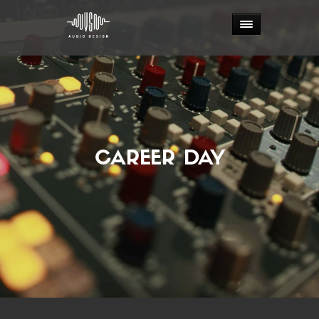
CAREER DAY