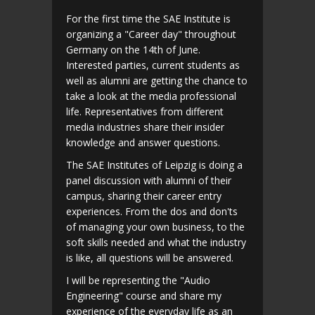
For the first time the SAE Institute is
organizing a "Career day" throughout
Germany on the 14th of June.
Interested parties, current students as
well as alumni are getting the chance to
take a look at the media professional
life. Representatives from different
media industries share their insider
knowledge and answer questions.
The SAE Institutes of Leipzig is doing a
panel discussion with alumni of their
campus, sharing their career entry
experiences. From the dos and don'ts
of managing your own business, to the
soft skills needed and what the industry
is like, all questions will be answered.
I will be representing the "Audio
Engineering" course and share my
experience of the everyday life as an