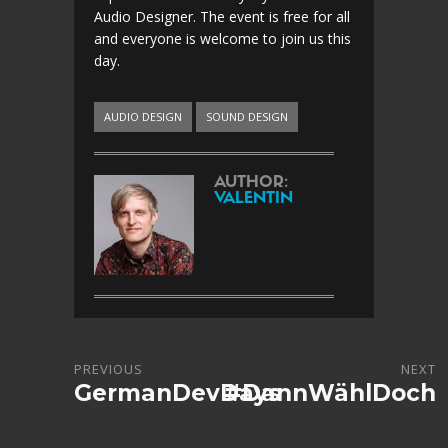
Audio Designer. The event is free for all
and everyone is welcome to join us this
day.
AUDIO DESIGN
SOUND DESIGN
AUTHOR:
VALENTIN
PREVIOUS
NEXT
GermanDevDays
#DannWählDoch