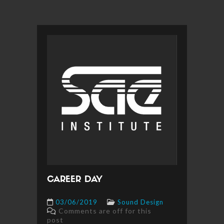
CAREER DAY
03/06/2019
Sound Design
Comments are off for this
post