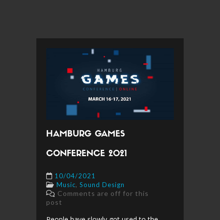
HAMBURG GAMES
CONFERENCE 2021
10/04/2021
,
Music
Sound Design
Comments are off for this
post
People have slowly got used to the