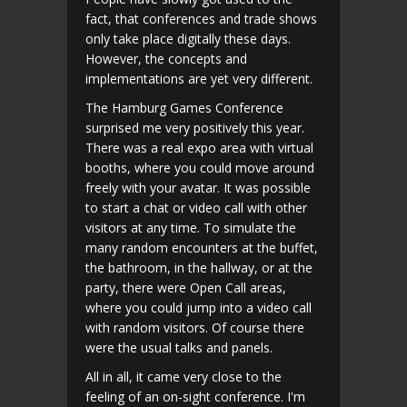
fact, that conferences and trade shows
only take place digitally these days.
However, the concepts and
implementations are yet very different.
The Hamburg Games Conference
surprised me very positively this year.
There was a real expo area with virtual
booths, where you could move around
freely with your avatar. It was possible
to start a chat or video call with other
visitors at any time. To simulate the
many random encounters at the buffet,
the bathroom, in the hallway, or at the
party, there were Open Call areas,
where you could jump into a video call
with random visitors. Of course there
were the usual talks and panels.
All in all, it came very close to the
feeling of an on-sight conference. I'm