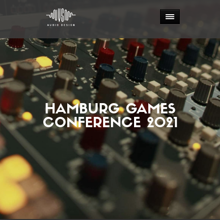
HAMBURG GAMES
CONFERENCE 2021