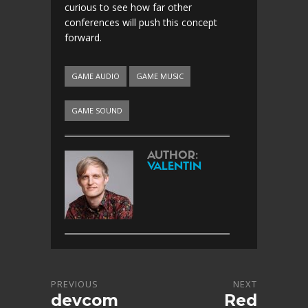
curious to see how far other
conferences will push this concept
forward.
GAME AUDIO
GAME MUSIC
GAME SOUND
AUTHOR:
VALENTIN
PREVIOUS
NEXT
devcom
Red